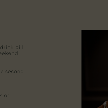
drink bill
weekend
the second
s or