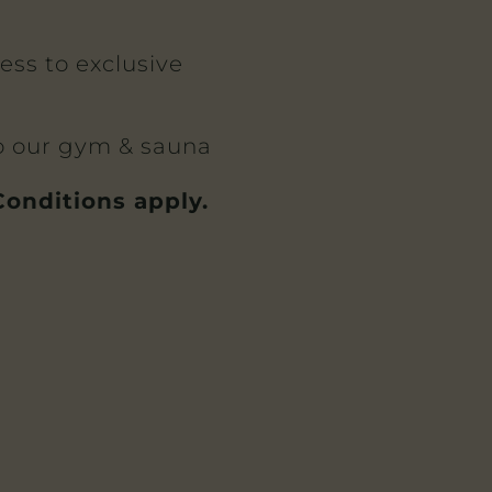
cess to exclusive
to our gym & sauna
onditions apply.