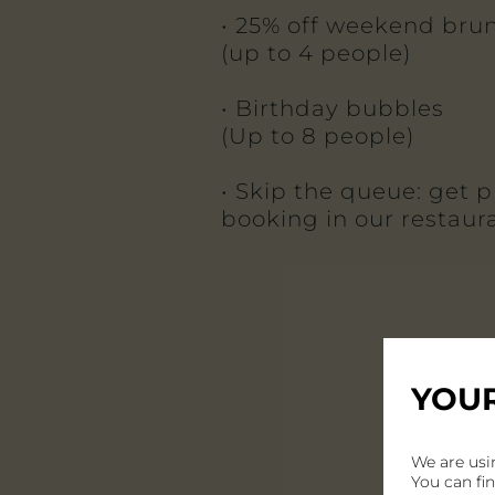
• 25% off weekend bru
(up to 4 people)
• Birthday bubbles
(Up to 8 people)
• Skip the queue: get pr
booking in our restaur
YOUR
We are usi
You can fi