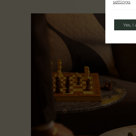
settings
.
Yes, I