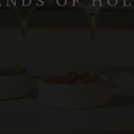
ENDS OF HO