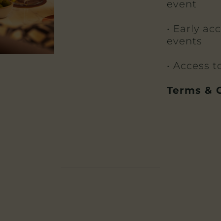
event
• Early ac
events
• Access 
Terms & C