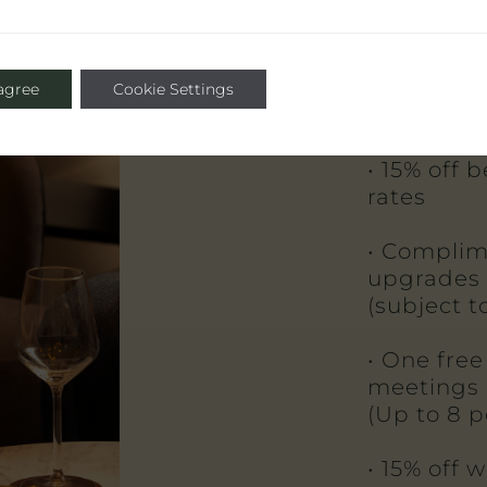
• Complim
private d
 agree
Cookie Settings
(subject to
• 15% off 
rates
• Complim
upgrades
(subject to
• One free
meetings
(Up to 8 p
• 15% off 