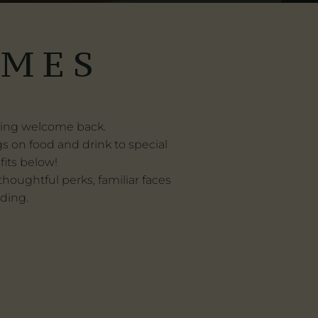
LMES
aying welcome back.
ngs on food and drink to special
fits below!
oughtful perks, familiar faces
rding.