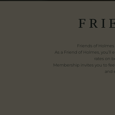
FRI
Friends of Holmes 
As a Friend of Holmes, you’ll e
rates on b
Membership invites you to fee
and e