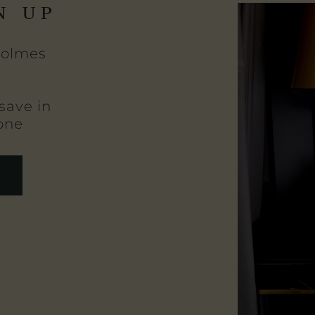
N UP
Holmes
save in
one