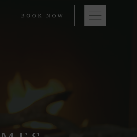
BOOK NOW