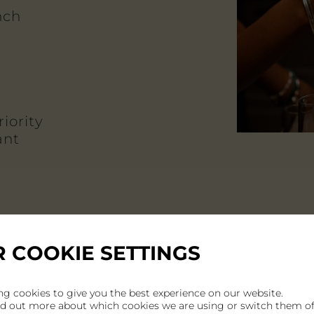
nch
iority
ant
 COOKIE SETTINGS
ng cookies to give you the best experience on our website.
nd out more about which cookies we are using or switch them of