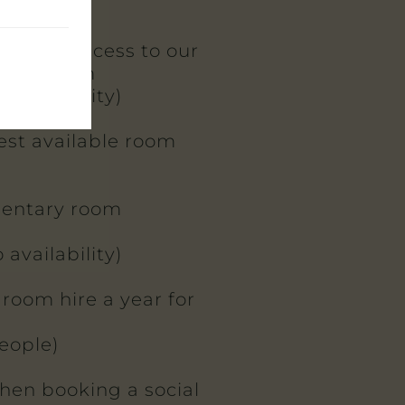
entary access to our
ining room
 availability)
best available room
entary room
 availability)
 room hire a year for
eople)
when booking a social