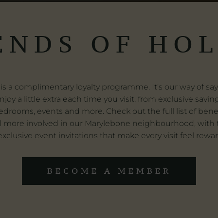
ENDS OF HO
is a complimentary loyalty programme. It’s our way of s
njoy a little extra each time you visit, from exclusive savi
edrooms, events and more. Check out the full list of bene
l more involved in our Marylebone neighbourhood, with th
xclusive event invitations that make every visit feel rewa
BECOME A MEMBER