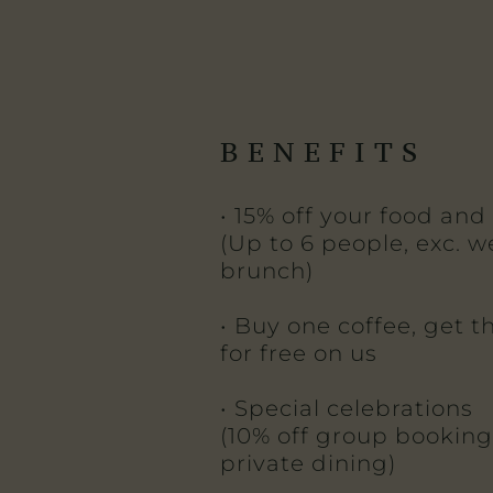
BENEFITS
• 15% off your food and 
(Up to 6 people, exc. 
brunch)
• Buy one coffee, get 
for free on us
• Special celebrations
(10% off group booking
private dining)