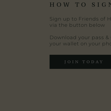
HOW TO SIG
Sign up to Friends of 
via the button below
Download your pass & 
your wallet on your ph
JOIN TODAY