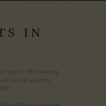
TS IN
E
r up to 18, training
 or social events,
100.
otel offers a unique