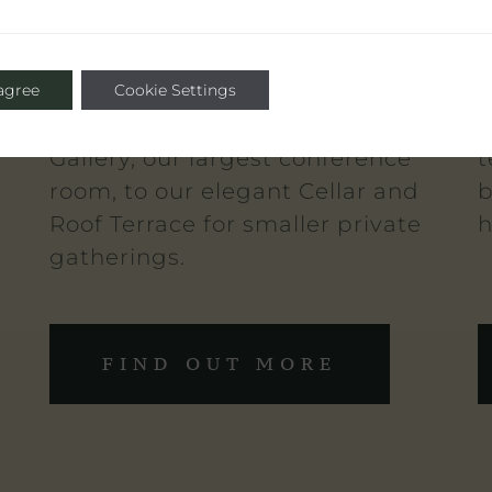
s
suitable for any social occasion
m
from private dinners, to
I
networking events for up to 60
a
 agree
Cookie Settings
guests. Ranging from The
c
Gallery, our largest conference
t
room, to our elegant Cellar and
b
Roof Terrace for smaller private
h
gatherings.
FIND OUT MORE