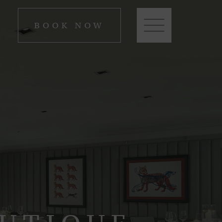
BOOK NOW