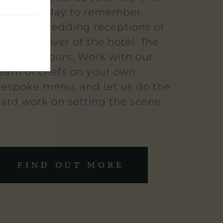
ake it a day to remember.
ntimate wedding receptions or
 full takeover of the hotel. The
hoice is yours. Work with our
eam of chefs on your own
espoke menu, and let us do the
ard work on setting the scene.
FIND OUT MORE