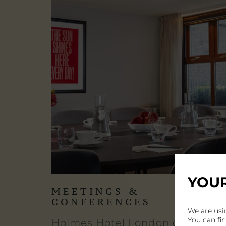
YOUR
MEETINGS &
CONFERENCES
We are usi
You can fi
Holmes Hotel London offers a