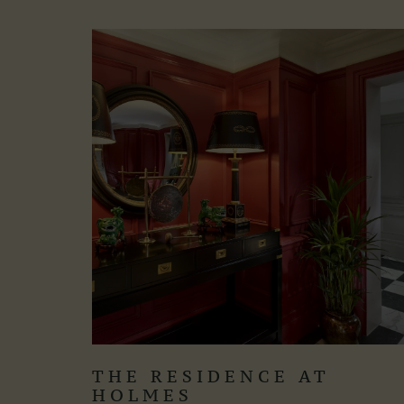
THE RESIDENCE AT
HOLMES