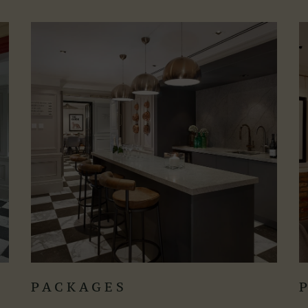
PACKAGES