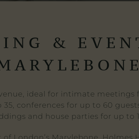
ING & EVEN
MARYLEBON
venue, ideal for intimate meetings fo
o 35, conferences for up to 60 guests
dings and house parties for up to 
t of London’s Marylebone, Holmes H