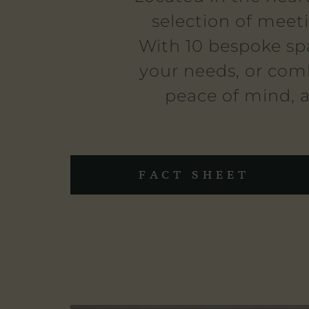
selection of meet
With 10 bespoke sp
your needs, or comb
peace of mind, a
FACT SHEET