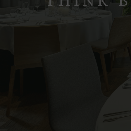
THINK B