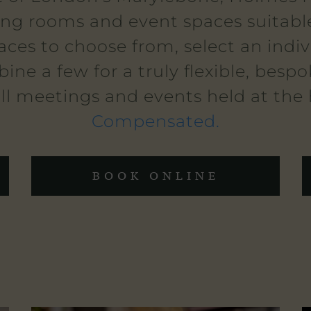
ing rooms and event spaces suitable
aces to choose from, select an indi
ine a few for a truly flexible, besp
ll meetings and events held at the
Compensated.
BOOK ONLINE