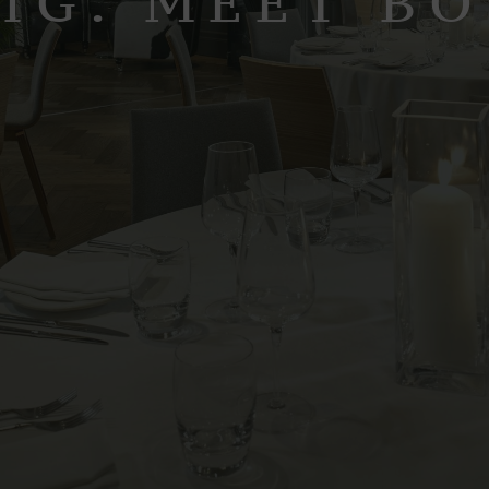
IG. MEET B