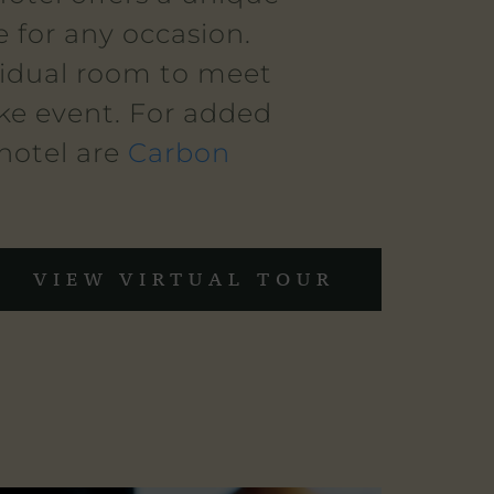
 for any occasion.
vidual room to meet
oke event. For added
 hotel are
Carbon
VIEW VIRTUAL TOUR