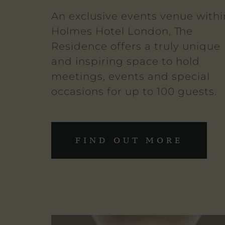
An exclusive events venue withi
Holmes Hotel London, The
Residence offers a truly unique
and inspiring space to hold
meetings, events and special
occasions for up to 100 guests.
FIND OUT MORE