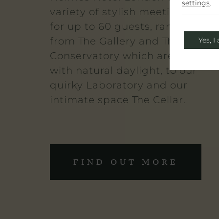
settings
.
variety of stylish meeting space
for up to 60 guests, ranging
from The Gallery and The
Yes, I
Conservatory which are flooded
with natural daylight, to our
quirky Laboratory and our
intimate space The Cellar.
FIND OUT MORE