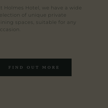
t Holmes Hotel, we have a wide
election of unique private
ining spaces, suitable for any
ccasion.
FIND OUT MORE