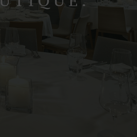
OUTIQUE.