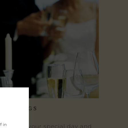
WEDDINGS
f in
elebrate your special day and