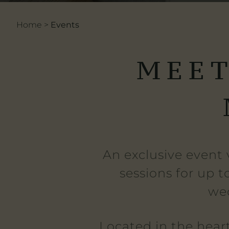
Home
>
Events
MEET
An exclusive event 
sessions for up t
wed
Located in the hear