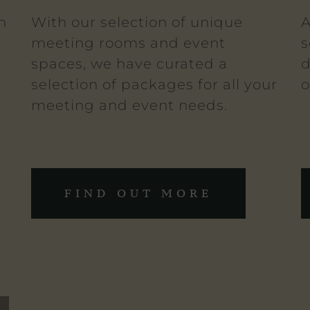
n
With our selection of unique
A
meeting rooms and event
s
spaces, we have curated a
d
selection of packages for all your
o
meeting and event needs.
FIND OUT MORE