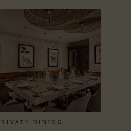
PRIVATE DINING